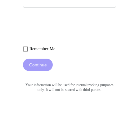
Remember Me
Continue
Your information will be used for internal tracking purposes
only. It will not be shared with third parties.