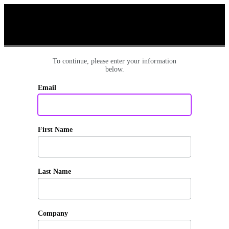
To continue, please enter your information
below.
Email
First Name
Last Name
Company