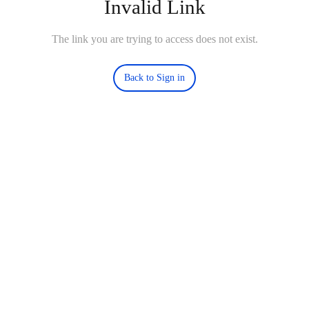
Invalid Link
The link you are trying to access does not exist.
Back to Sign in