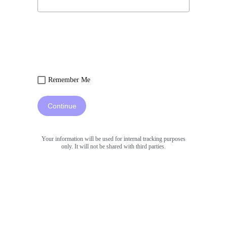
Remember Me
Continue
Your information will be used for internal tracking purposes
only. It will not be shared with third parties.