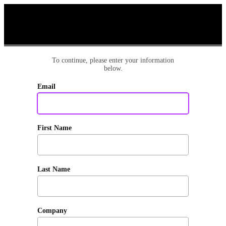
To continue, please enter your information
below.
Email
First Name
Last Name
Company