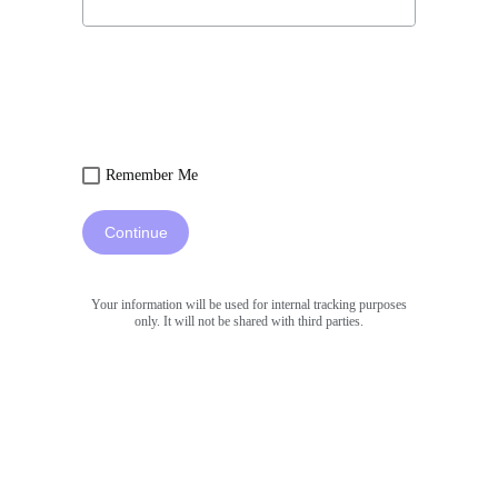
Remember Me
Continue
Your information will be used for internal tracking purposes
only. It will not be shared with third parties.