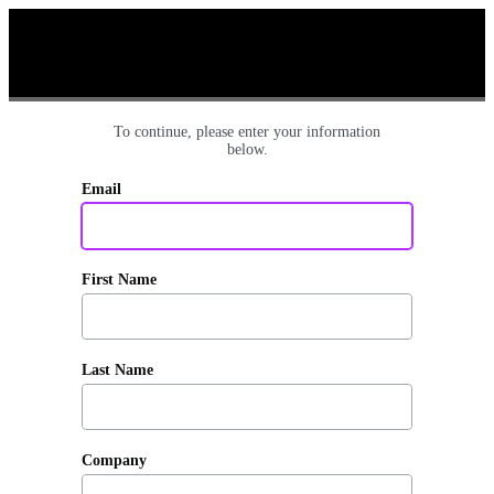
To continue, please enter your information
below.
Email
First Name
Last Name
Company